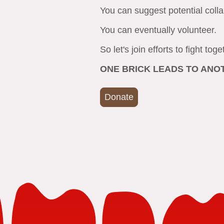
You can suggest potential coll
You can eventually volunteer.
So let's join efforts to fight tog
ONE BRICK LEADS TO AN
Donate