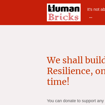
It's not a
We shall build
Resilience, on
time!
You can donate to support any