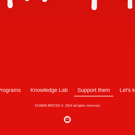
Programs
Knowledge Lab
Support them
Let's 
HUMAN BRICKS ©. 2024 all rights reserved.