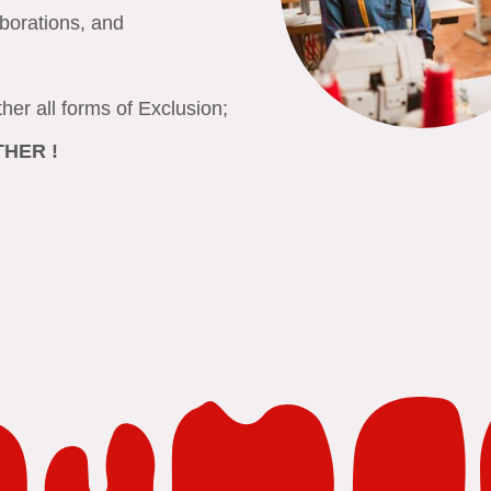
aborations, and
ether all forms of Exclusion;
OTHER
!