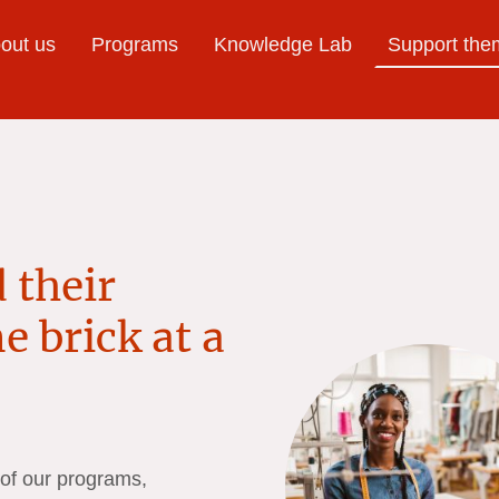
bout us
Programs
Knowledge Lab
Support the
 their
e brick at a
 of our programs,