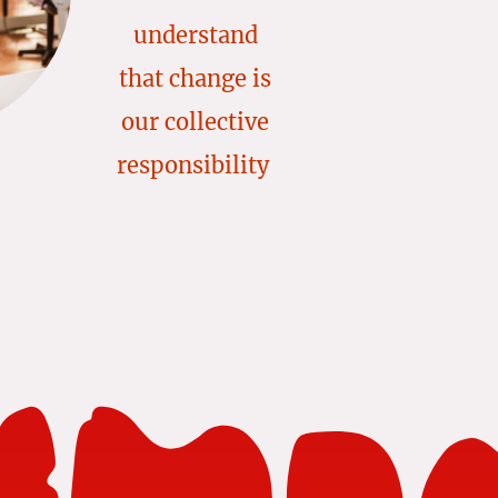
understand
that change is
our collective
responsibility