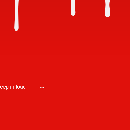
keep in touch