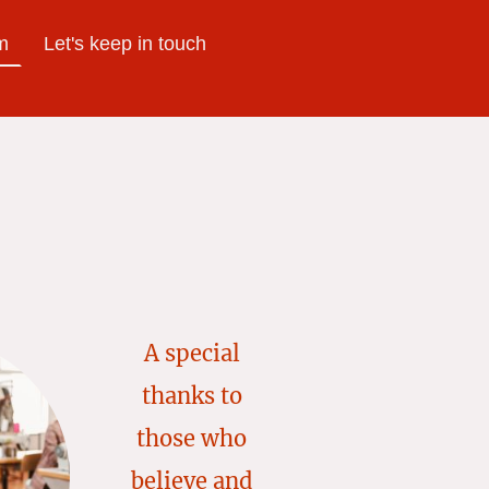
m
Let's keep in touch
A special
thanks to
those who
believe and