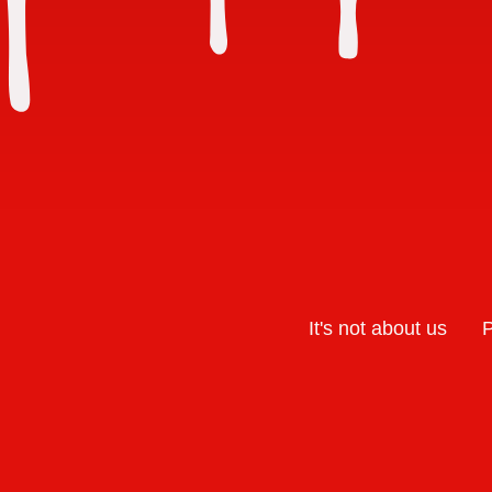
It's not about us